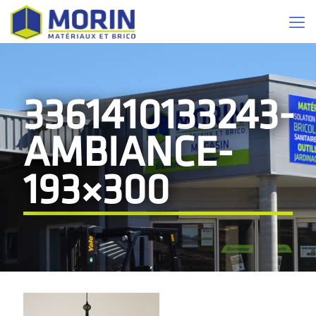
3361410133243-
AMBIANCE-
193×300